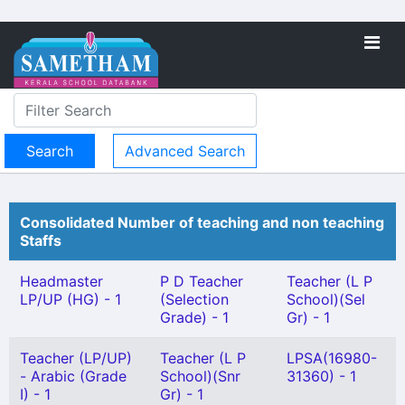
Advanced Search
Consolidated Number of teaching and non teaching
Staffs
Headmaster
P D Teacher
Teacher (L P
LP/UP (HG) - 1
(Selection
School)(Sel
Grade) - 1
Gr) - 1
Teacher (LP/UP)
Teacher (L P
LPSA(16980-
- Arabic (Grade
School)(Snr
31360) - 1
I) - 1
Gr) - 1