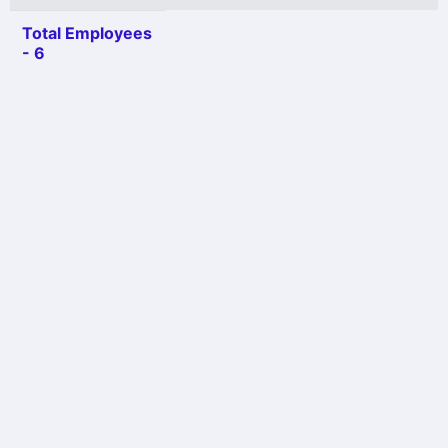
Total Employees
- 6