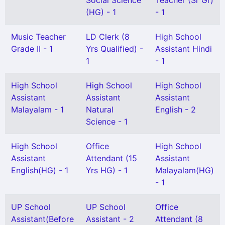
Social Science
Teacher (Sr Gr)
(HG) - 1
- 1
Music Teacher
LD Clerk (8
High School
Grade II - 1
Yrs Qualified) -
Assistant Hindi
1
- 1
High School
High School
High School
Assistant
Assistant
Assistant
Malayalam - 1
Natural
English - 2
Science - 1
High School
Office
High School
Assistant
Attendant (15
Assistant
English(HG) - 1
Yrs HG) - 1
Malayalam(HG)
- 1
UP School
UP School
Office
Assistant(Before
Assistant - 2
Attendant (8