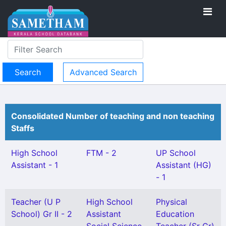
Advanced Search
Consolidated Number of teaching and non teaching
Staffs
High School
FTM - 2
UP School
Assistant - 1
Assistant (HG)
- 1
Teacher (U P
High School
Physical
School) Gr II - 2
Assistant
Education