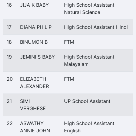
16
JIJA K BABY
High School Assistant
Natural Science
17
DIANA PHILIP
High School Assistant Hindi
18
BINUMON B
FTM
19
JEMINI S BABY
High School Assistant
Malayalam
20
ELIZABETH
FTM
ALEXANDER
21
SIMI
UP School Assistant
VERGHESE
22
ASWATHY
High School Assistant
ANNIE JOHN
English