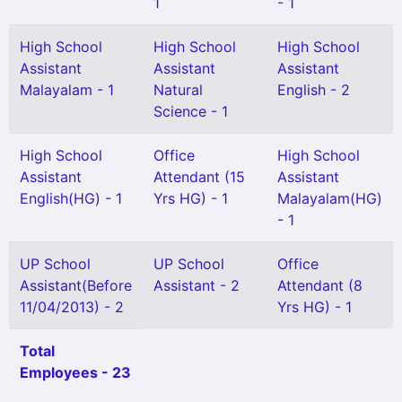
1
- 1
High School
High School
High School
Assistant
Assistant
Assistant
Malayalam - 1
Natural
English - 2
Science - 1
High School
Office
High School
Assistant
Attendant (15
Assistant
English(HG) - 1
Yrs HG) - 1
Malayalam(HG)
- 1
UP School
UP School
Office
Assistant(Before
Assistant - 2
Attendant (8
11/04/2013) - 2
Yrs HG) - 1
Total
Employees - 23