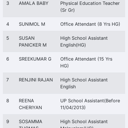
3
AMALA BABY
Physical Education Teacher
(Sr Gr)
4
SUNIMOL M
Office Attendant (8 Yrs HG)
5
SUSAN
High School Assistant
PANICKER M
English(HG)
6
SREEKUMAR G
Office Attendant (15 Yrs
HG)
7
RENJINI RAJAN
High School Assistant
English
8
REENA
UP School Assistant(Before
CHERIYAN
11/04/2013)
9
SOSAMMA
High School Assistant