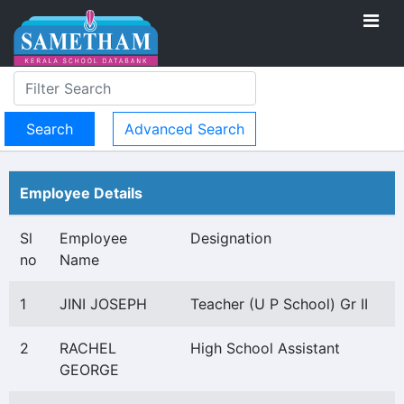
Advanced Search
Employee Details
Sl
Employee
Designation
no
Name
1
JINI JOSEPH
Teacher (U P School) Gr II
2
RACHEL
High School Assistant
GEORGE