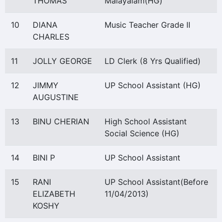
THOMAS
Malayalam(HG)
10
DIANA
Music Teacher Grade II
CHARLES
11
JOLLY GEORGE
LD Clerk (8 Yrs Qualified)
12
JIMMY
UP School Assistant (HG)
AUGUSTINE
13
BINU CHERIAN
High School Assistant
Social Science (HG)
14
BINI P
UP School Assistant
15
RANI
UP School Assistant(Before
ELIZABETH
11/04/2013)
KOSHY