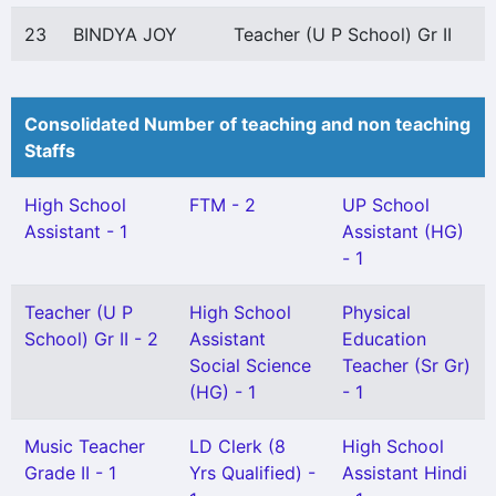
23
BINDYA JOY
Teacher (U P School) Gr II
Consolidated Number of teaching and non teaching
Staffs
High School
FTM - 2
UP School
Assistant - 1
Assistant (HG)
- 1
Teacher (U P
High School
Physical
School) Gr II - 2
Assistant
Education
Social Science
Teacher (Sr Gr)
(HG) - 1
- 1
Music Teacher
LD Clerk (8
High School
Grade II - 1
Yrs Qualified) -
Assistant Hindi