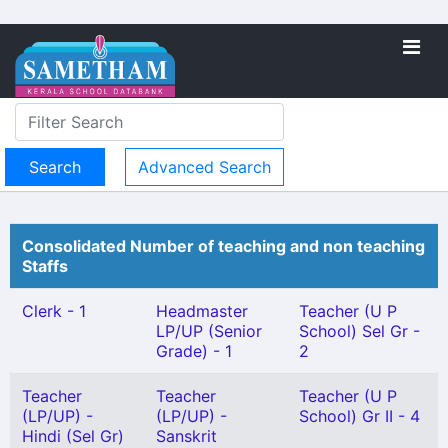
Advanced Search
Consolidated Number of teaching and non teaching
Staffs
Clerk - 1
Headmaster
Teacher (U P
LP/UP (Senior
School) Sel Gr -
Grade) - 1
2
Teacher
Teacher
Teacher (U P
(LP/UP) -
(LP/UP) -
School) Gr II - 4
Hindi (Sel Gr)
Sanskrit