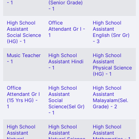
- 1
(Senior Grade)
- 1
High School
Office
High School
Assistant
Attendant Gr I -
Assistant
Social Science
1
English (Snr Gr)
(HG) - 1
- 3
Music Teacher
High School
High School
- 1
Assistant Hindi
Assistant
- 1
Physical Science
(HG) - 1
Office
High School
High School
Attendant Gr I
Assistant
Assistant
(15 Yrs HG) -
Social
Malayalam(Sel.
1
Science(Sel Gr)
Grade) - 2
- 1
High School
High School
High School
Assistant
Assistant
Assistant