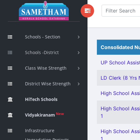
Schools - Section
Consolidated Nu
Schools -District
UP School Assist
Class Wise Strength
LD Clerk (8 Yrs N
District Wise Strength
High School Assi
HiTech Schools
High School Assi
New
Vidyakiranam
1
Infrastructure
High School Assi
1
Upgradation Projects