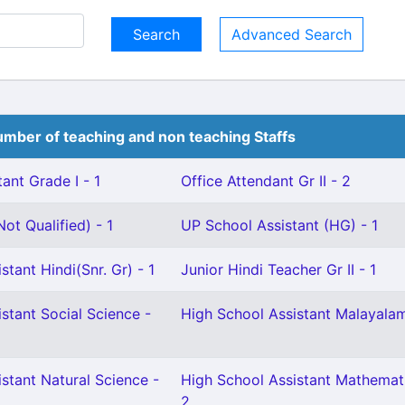
Advanced Search
mber of teaching and non teaching Staffs
ant Grade I - 1
Office Attendant Gr II - 2
ot Qualified) - 1
UP School Assistant (HG) - 1
stant Hindi(Snr. Gr) - 1
Junior Hindi Teacher Gr II - 1
stant Social Science -
High School Assistant Malayalam
stant Natural Science -
High School Assistant Mathemati
2