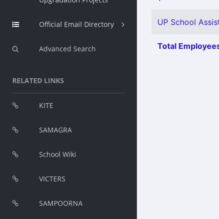
UP School Assist
Official Email Directory
Total Employees
Advanced Search
RELATED LINKS
KITE
SAMAGRA
School Wiki
VICTERS
SAMPOORNA