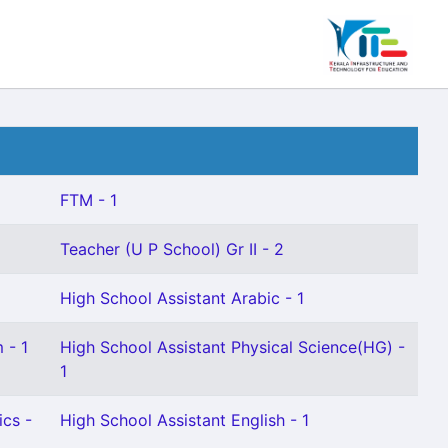
FTM - 1
Teacher (U P School) Gr II - 2
High School Assistant Arabic - 1
 - 1
High School Assistant Physical Science(HG) -
1
cs -
High School Assistant English - 1