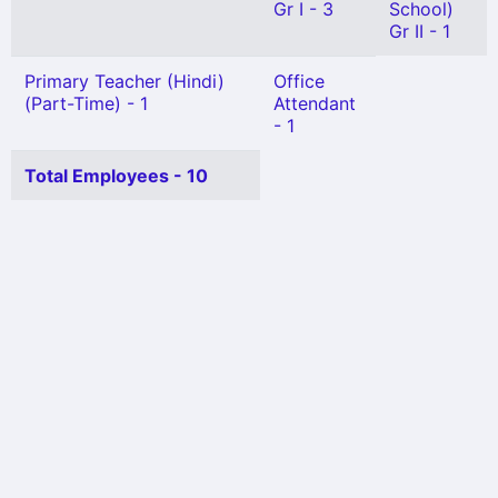
Gr I - 3
School)
Gr II - 1
Primary Teacher (Hindi)
Office
(Part-Time) - 1
Attendant
- 1
Total Employees - 10