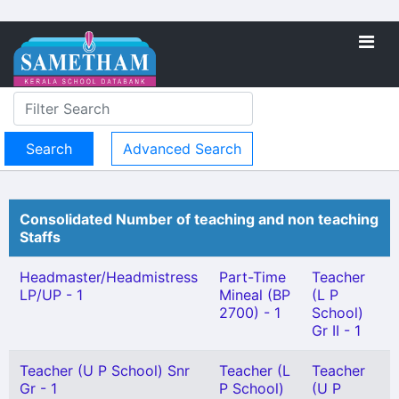
Advanced Search
Consolidated Number of teaching and non teaching
Staffs
Headmaster/Headmistress
Part-Time
Teacher
LP/UP - 1
Mineal (BP
(L P
2700) - 1
School)
Gr II - 1
Teacher (U P School) Snr
Teacher (L
Teacher
Gr - 1
P School)
(U P