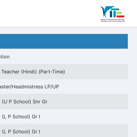
tion
 Teacher (Hindi) (Part-Time)
ster/Headmistress LP/UP
 (U P School) Snr Gr
 (L P School) Gr I
 (L P School) Gr I