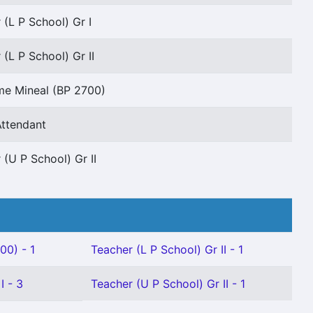
 (L P School) Gr I
 (L P School) Gr II
me Mineal (BP 2700)
Attendant
 (U P School) Gr II
00) - 1
Teacher (L P School) Gr II - 1
I - 3
Teacher (U P School) Gr II - 1