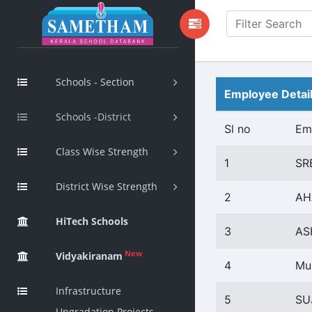
Schools - Section
Employee Detai
Schools -District
Sl no
Em
Class Wise Strength
1
SR
District Wise Strength
2
AH
HiTech Schools
3
AS
New
Vidyakiranam
4
Mu
Infrastructure
5
SU
Upgradation Projects