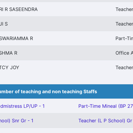
RI R SASEENDRA
Teacher
JI S
Teacher
SWARIAMMA R
Part-Ti
SHMA R
Office 
TCY JOY
Teacher
mber of teaching and non teaching Staffs
mistress LP/UP - 1
Part-Time Mineal (BP 27
ool) Snr Gr - 1
Teacher (L P School) Gr 