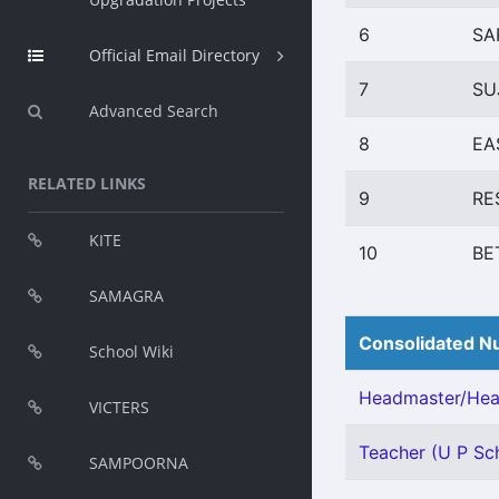
6
SA
Official Email Directory
7
SU
Advanced Search
8
EA
RELATED LINKS
9
RE
KITE
10
BE
SAMAGRA
Consolidated Nu
School Wiki
Headmaster/Head
VICTERS
Teacher (U P Sch
SAMPOORNA