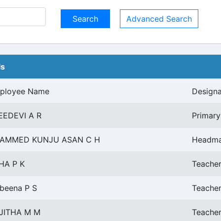
Advanced Search
ls
ployee Name
Designa
EEDEVI A R
Primary
AMMED KUNJU ASAN C H
Headma
HA P K
Teacher
beena P S
Teacher
JITHA M M
Teacher