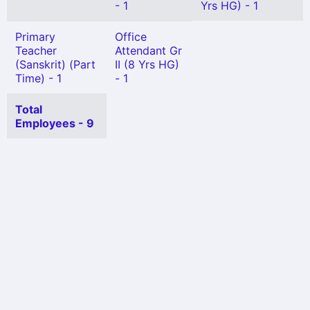
- 1
Yrs HG) - 1
Primary
Office
Teacher
Attendant Gr
(Sanskrit) (Part
II (8 Yrs HG)
Time) - 1
- 1
Total
Employees - 9