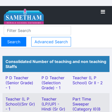
Advanced Search
Consolidated Number of teaching and non teaching
Staffs
P D Teacher
P D Teacher
Teacher (L P
(Senior Grade)
(Selection
School) Gr II - 2
- 1
Grade) - 1
Teacher (L P
Teacher
Part Time
School)(Snr Gr)
(LP/UP) -
Sweeper
- 1
Hindi (Sr Gr)
(Category II)(8