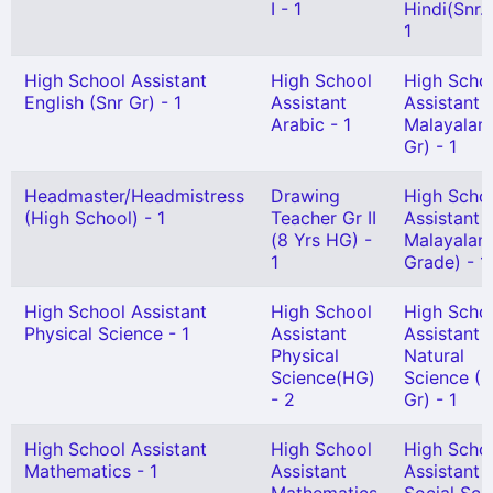
I - 1
Hindi(Snr. 
1
High School Assistant
High School
High Scho
English (Snr Gr) - 1
Assistant
Assistant
Arabic - 1
Malayalam
Gr) - 1
Headmaster/Headmistress
Drawing
High Scho
(High School) - 1
Teacher Gr II
Assistant
(8 Yrs HG) -
Malayalam
1
Grade) - 1
High School Assistant
High School
High Scho
Physical Science - 1
Assistant
Assistant
Physical
Natural
Science(HG)
Science (S
- 2
Gr) - 1
High School Assistant
High School
High Scho
Mathematics - 1
Assistant
Assistant