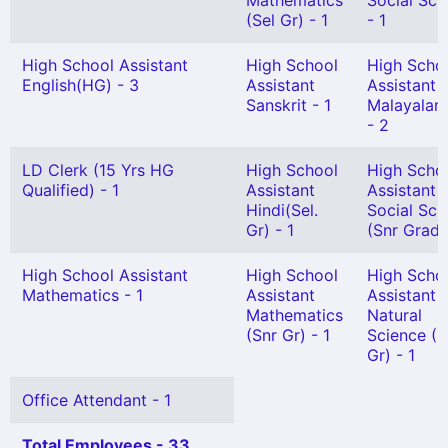
Mathematics
Social Sci
(Sel Gr) - 1
- 1
High School Assistant
High School
High Scho
English(HG) - 3
Assistant
Assistant
Sanskrit - 1
Malayalam
- 2
LD Clerk (15 Yrs HG
High School
High Scho
Qualified) - 1
Assistant
Assistant
Hindi(Sel.
Social Sci
Gr) - 1
(Snr Grade
High School Assistant
High School
High Scho
Mathematics - 1
Assistant
Assistant
Mathematics
Natural
(Snr Gr) - 1
Science (S
Gr) - 1
Office Attendant - 1
Total Employees - 33