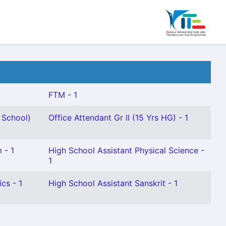
FTM - 1
 School)
Office Attendant Gr II (15 Yrs HG) - 1
 - 1
High School Assistant Physical Science -
1
cs - 1
High School Assistant Sanskrit - 1