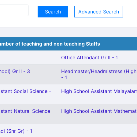
Advanced Search
mber of teaching and non teaching Staffs
Office Attendant Gr II - 1
ool) Gr II - 3
Headmaster/Headmistress (High
- 1
stant Social Science -
High School Assistant Malayalam
stant Natural Science -
High School Assistant Mathemati
i (Snr Gr) - 1