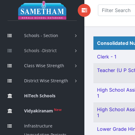
Schools - Section
Consolidated Nu
Schools -District
Clerk - 1
Class Wise Strength
Teacher (U P Sch
District Wise Strength
High School Assi
HiTech Schools
1
High School Assi
New
Vidyakiranam
1
Infrastructure
Lower Grade Hind
Upgradation Projects