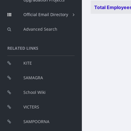
Total Employees
Official Email Directory
Advanced Search
RELATED LINKS
KITE
SAMAGRA
School Wiki
VICTERS
SAMPOORNA