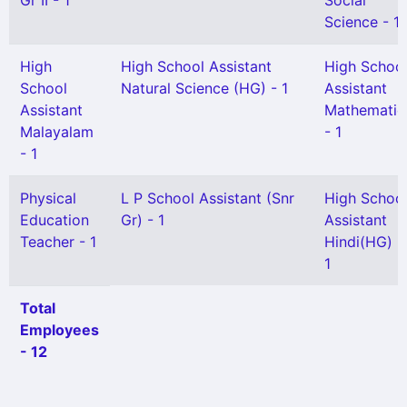
Gr II - 1
Social
Science - 1
High
High School Assistant
High Schoo
School
Natural Science (HG) - 1
Assistant
Assistant
Mathematic
Malayalam
- 1
- 1
Physical
L P School Assistant (Snr
High Schoo
Education
Gr) - 1
Assistant
Teacher - 1
Hindi(HG) -
1
Total
Employees
- 12