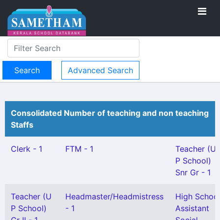
Advanced Search
Consolidated Number of teaching and non teaching
Staffs
Clerk - 1
FTM - 1
Teacher (U
P School)
Snr Gr - 1
Teacher (U
Headmaster/Headmistress
High Schoo
P School)
- 1
Assistant