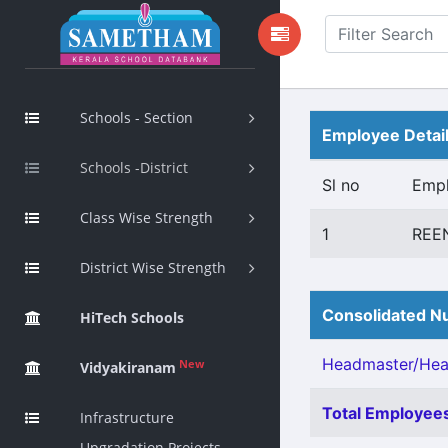
Schools - Section
Employee Detai
Schools -District
Sl no
Emp
Class Wise Strength
1
REE
District Wise Strength
Consolidated Nu
HiTech Schools
Headmaster/Head
New
Vidyakiranam
Total Employees
Infrastructure
Upgradation Projects