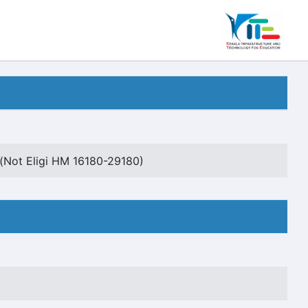
Not Eligi HM 16180-29180)