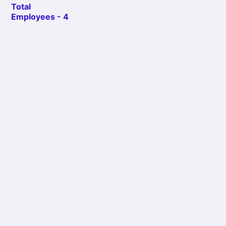
Total
Employees - 4