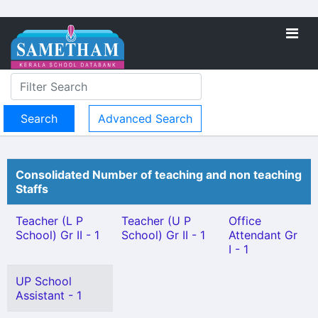
Advanced Search
Consolidated Number of teaching and non teaching
Staffs
Teacher (L P
Teacher (U P
Office
School) Gr II - 1
School) Gr II - 1
Attendant Gr
I - 1
UP School
Assistant - 1