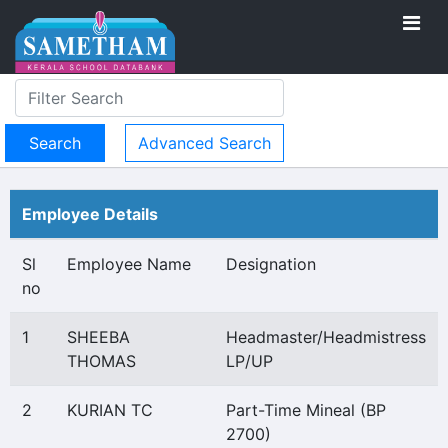
Advanced Search
Employee Details
Sl
Employee Name
Designation
no
1
SHEEBA
Headmaster/Headmistress
THOMAS
LP/UP
2
KURIAN TC
Part-Time Mineal (BP
2700)