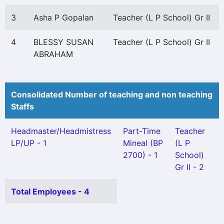
3
Asha P Gopalan
Teacher (L P School) Gr II
4
BLESSY SUSAN
Teacher (L P School) Gr II
ABRAHAM
Consolidated Number of teaching and non teaching
Staffs
Headmaster/Headmistress
Part-Time
Teacher
LP/UP - 1
Mineal (BP
(L P
2700) - 1
School)
Gr II - 2
Total Employees - 4