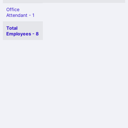
Office
Attendant - 1
Total
Employees - 8