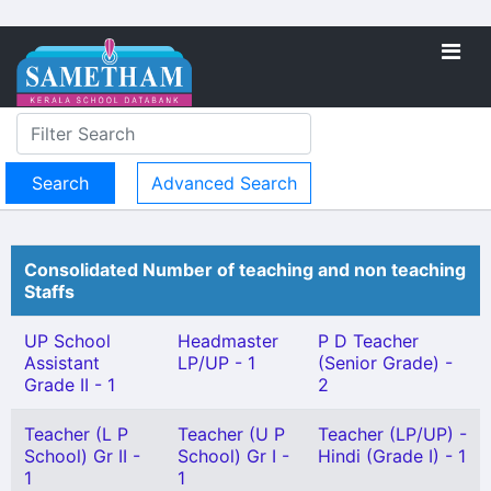
Advanced Search
Consolidated Number of teaching and non teaching
Staffs
UP School
Headmaster
P D Teacher
Assistant
LP/UP - 1
(Senior Grade) -
Grade II - 1
2
Teacher (L P
Teacher (U P
Teacher (LP/UP) -
School) Gr II -
School) Gr I -
Hindi (Grade I) - 1
1
1