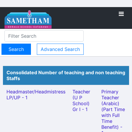
Advanced Search
Consolidated Number of teaching and non teaching
Staffs
Headmaster/Headmistress
Teacher
Primary
LP/UP - 1
(U P
Teacher
School)
(Arabic)
Gr I - 1
(Part Time
with Full
Time
Benefit) -