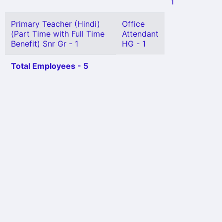
1
Primary Teacher (Hindi)
Office
(Part Time with Full Time
Attendant
Benefit) Snr Gr - 1
HG - 1
Total Employees - 5