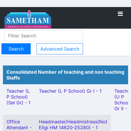
Advanced Search
Consolidated Number of teaching and non teaching
Staffs
Teacher (L
Teacher (L P School) Gr I - 1
Teache
P School)
(U P
(Sel Gr) - 1
School
Gr II - 1
Office
Headmaster/Headmistress(Not
Attendant -
Eligi HM 14620-25280) - 1