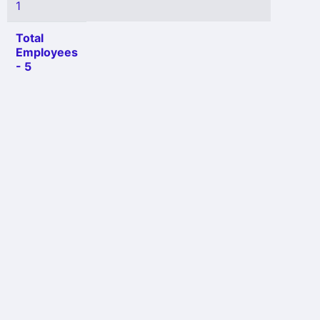
1
Total
Employees
- 5