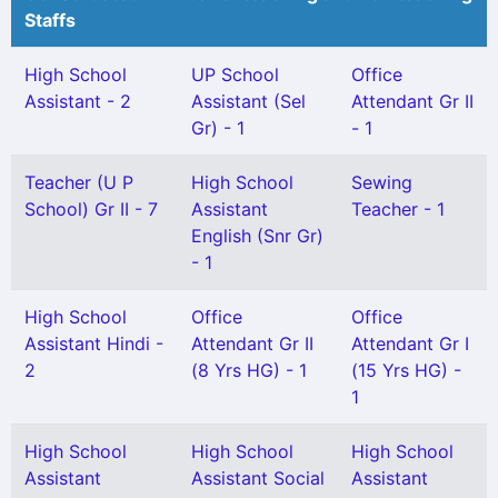
Staffs
High School
UP School
Office
Assistant - 2
Assistant (Sel
Attendant Gr II
Gr) - 1
- 1
Teacher (U P
High School
Sewing
School) Gr II - 7
Assistant
Teacher - 1
English (Snr Gr)
- 1
High School
Office
Office
Assistant Hindi -
Attendant Gr II
Attendant Gr I
2
(8 Yrs HG) - 1
(15 Yrs HG) -
1
High School
High School
High School
Assistant
Assistant Social
Assistant