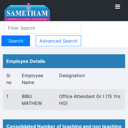
Advanced Search
Employee Details
Sl
Employee
Designation
no
Name
1
BIBU
Office Attendant Gr I (15 Yrs
MATHEW
HG)
Consolidated Number of teaching and non teaching