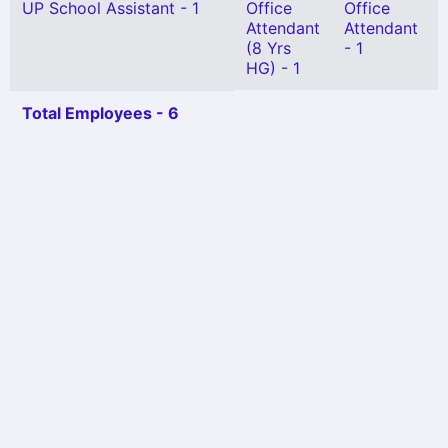
UP School Assistant - 1
Office
Office
Attendant
Attendant
(8 Yrs
- 1
HG) - 1
Total Employees - 6