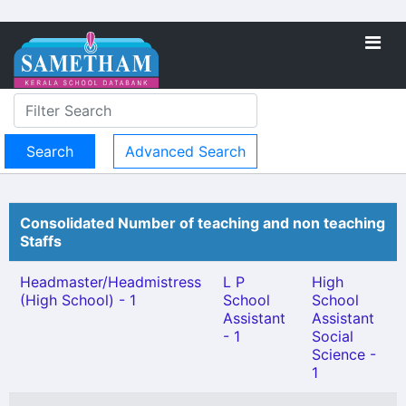
Advanced Search
Consolidated Number of teaching and non teaching
Staffs
Headmaster/Headmistress
L P
High
(High School) - 1
School
School
Assistant
Assistant
- 1
Social
Science -
1