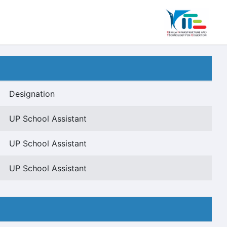
Designation
UP School Assistant
UP School Assistant
UP School Assistant