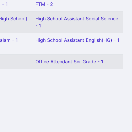
 - 1
FTM - 2
High School)
High School Assistant Social Science
- 1
alam - 1
High School Assistant English(HG) - 1
Office Attendant Snr Grade - 1