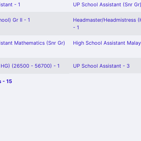
stant - 1
UP School Assistant (Snr Gr)
ol) Gr II - 1
Headmaster/Headmistress (
- 1
istant Mathematics (Snr Gr)
High School Assistant Malay
 HG) (26500 - 56700) - 1
UP School Assistant - 3
 - 15