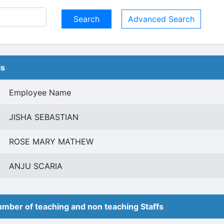
Advanced Search
ls
Employee Name
JISHA SEBASTIAN
ROSE MARY MATHEW
ANJU SCARIA
mber of teaching and non teaching Staffs