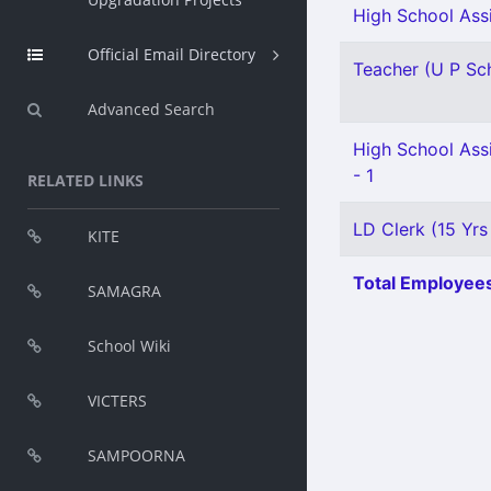
High School Assi
Official Email Directory
Teacher (U P Scho
Advanced Search
High School Ass
- 1
RELATED LINKS
LD Clerk (15 Yrs
KITE
Total Employees
SAMAGRA
School Wiki
VICTERS
SAMPOORNA