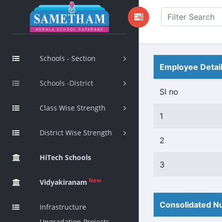
Schools - Section
Employee Detai
Schools -District
Sl no
Class Wise Strength
1
District Wise Strength
2
HiTech Schools
3
New
Vidyakiranam
Consolidated Nu
Infrastructure
Upgradation Projects