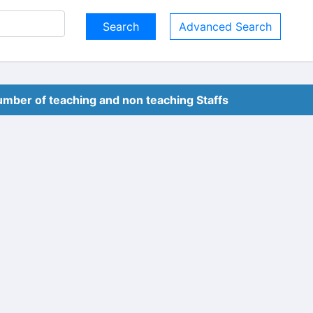
Advanced Search
mber of teaching and non teaching Staffs