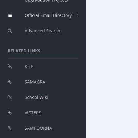
Official Email Directory
Advanced Search
RELATED LINKS
KITE
SAMAGRA
School Wiki
VICTERS
SAMPOORNA