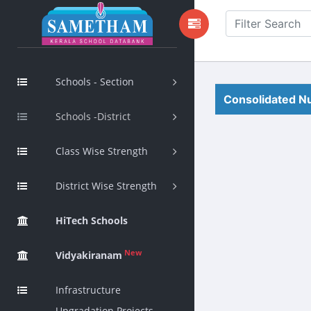
Schools - Section
Consolidated Nu
Schools -District
Class Wise Strength
District Wise Strength
HiTech Schools
New
Vidyakiranam
Infrastructure
Upgradation Projects