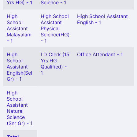
Yrs HG) - 1
Science - 1
High
High School
High School Assistant
School
Assistant
English - 1
Assistant
Physical
Malayalam
Science(HG)
- 1
- 1
High
LD Clerk (15
Office Attendant - 1
School
Yrs HG
Assistant
Qualified) -
English(Sel
1
Gr) - 1
High
School
Assistant
Natural
Science
(Snr Gr) - 1