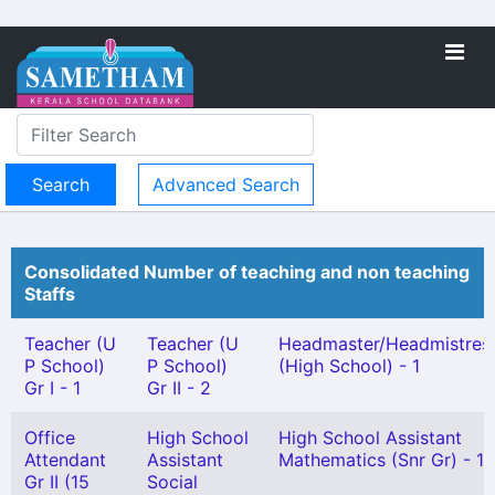
Advanced Search
Consolidated Number of teaching and non teaching
Staffs
Teacher (U
Teacher (U
Headmaster/Headmistres
P School)
P School)
(High School) - 1
Gr I - 1
Gr II - 2
Office
High School
High School Assistant
Attendant
Assistant
Mathematics (Snr Gr) - 1
Gr II (15
Social