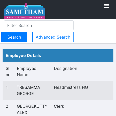
Advanced Search
Employee Details
Sl
Employee
Designation
no
Name
1
TRESAMMA
Headmistress HG
GEORGE
2
GEORGEKUTTY
Clerk
ALEX