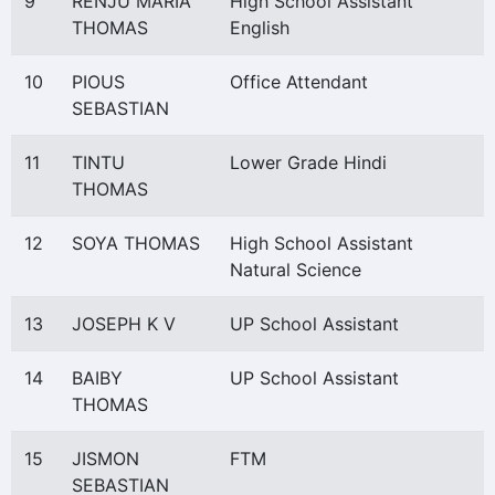
9
RENJU MARIA
High School Assistant
THOMAS
English
10
PIOUS
Office Attendant
SEBASTIAN
11
TINTU
Lower Grade Hindi
THOMAS
12
SOYA THOMAS
High School Assistant
Natural Science
13
JOSEPH K V
UP School Assistant
14
BAIBY
UP School Assistant
THOMAS
15
JISMON
FTM
SEBASTIAN