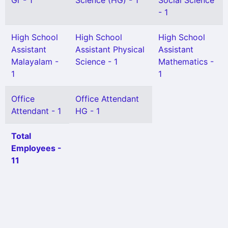
Gr - 1
Science (HG) - 1
Social Science
- 1
High School
High School
High School
Assistant
Assistant Physical
Assistant
Malayalam -
Science - 1
Mathematics -
1
1
Office
Office Attendant
Attendant - 1
HG - 1
Total
Employees -
11