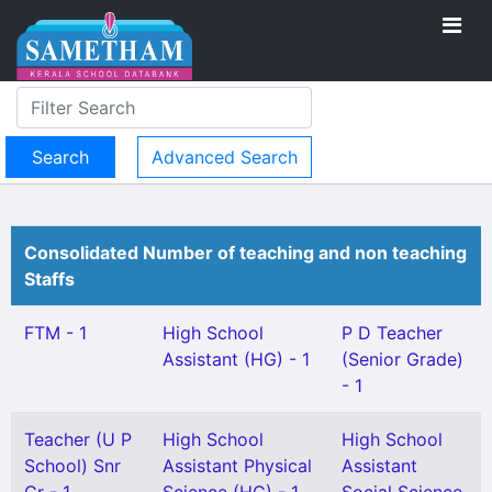
Advanced Search
Consolidated Number of teaching and non teaching
Staffs
FTM - 1
High School
P D Teacher
Assistant (HG) - 1
(Senior Grade)
- 1
Teacher (U P
High School
High School
School) Snr
Assistant Physical
Assistant