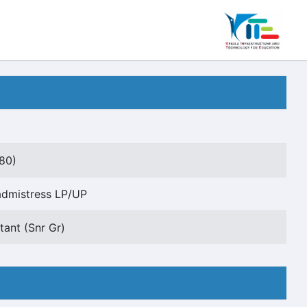
80)
dmistress LP/UP
tant (Snr Gr)