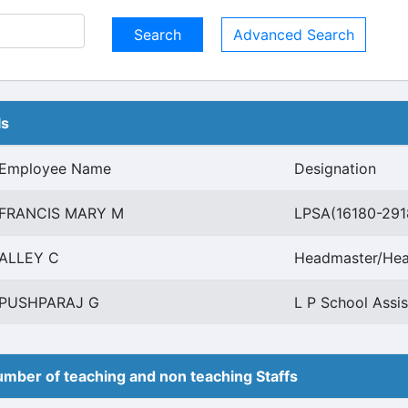
Advanced Search
ls
Employee Name
Designation
FRANCIS MARY M
LPSA(16180-291
ALLEY C
Headmaster/Hea
PUSHPARAJ G
L P School Assis
mber of teaching and non teaching Staffs