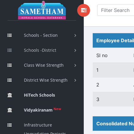
Schools - Section
Employee Detai
Schools -District
Sl no
Class Wise Strength
1
District Wise Strength
2
HiTech Schools
3
New
Vidyakiranam
Consolidated Nu
Infrastructure
Upgradation Projects