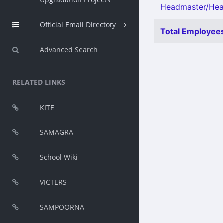
Headmaster/Head
Official Email Directory
Total Employees
Advanced Search
RELATED LINKS
KITE
SAMAGRA
School Wiki
VICTERS
SAMPOORNA