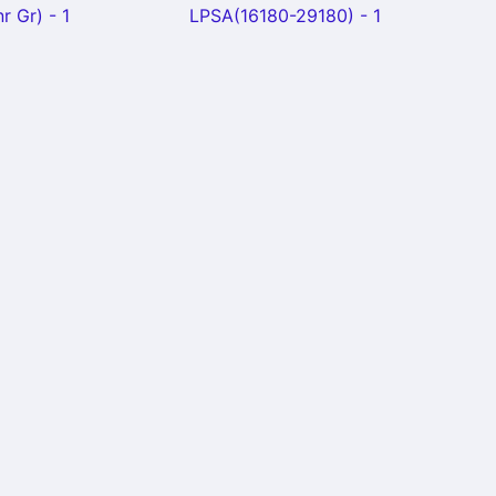
r Gr) - 1
LPSA(16180-29180) - 1