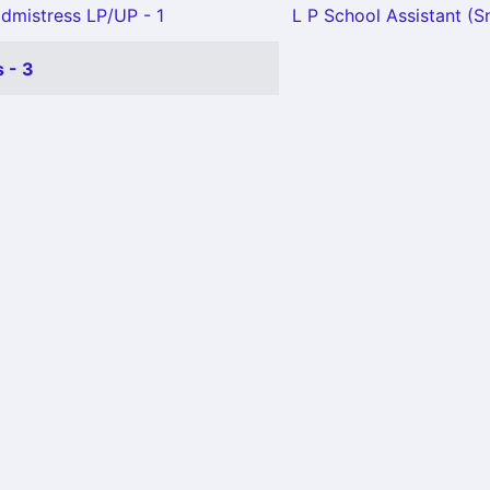
mistress LP/UP - 1
L P School Assistant (Sn
 - 3