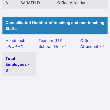
3
SARATH D
Office Attendant
Consolidated Number of teaching and non teaching
Staffs
Headmaster
Teacher (U P
Office
LP/UP - 1
School) Gr I - 1
Attendant - 1
Total
Employees -
3