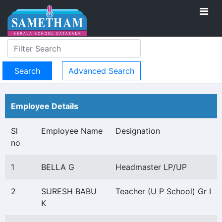
Advanced Search
Employee Details
Sl
Employee Name
Designation
no
1
BELLA G
Headmaster LP/UP
2
SURESH BABU
Teacher (U P School) Gr I
K