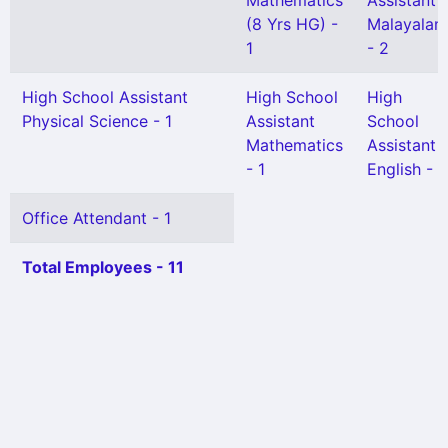
Mathematics
Assistant
(8 Yrs HG) -
Malayalam
1
- 2
High School Assistant
High School
High
Physical Science - 1
Assistant
School
Mathematics
Assistant
- 1
English - 1
Office Attendant - 1
Total Employees - 11