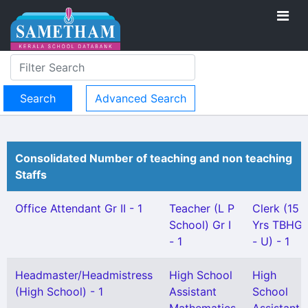
Advanced Search
Consolidated Number of teaching and non teaching
Staffs
Office Attendant Gr II - 1
Teacher (L P
Clerk (15
School) Gr I
Yrs TBHG
- 1
- U) - 1
Headmaster/Headmistress
High School
High
(High School) - 1
Assistant
School