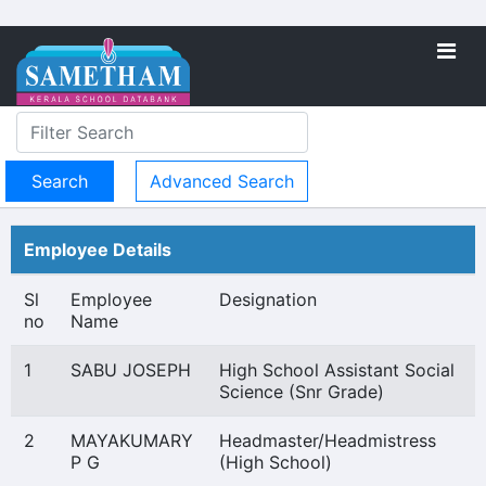
Advanced Search
Employee Details
Sl
Employee
Designation
no
Name
1
SABU JOSEPH
High School Assistant Social
Science (Snr Grade)
2
MAYAKUMARY
Headmaster/Headmistress
P G
(High School)