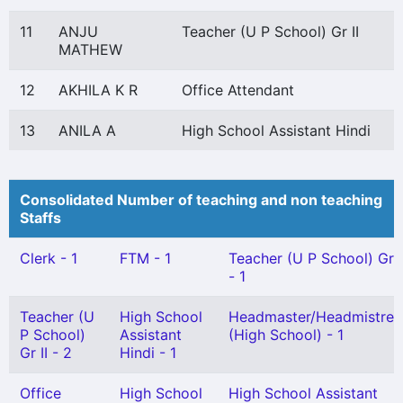
11
ANJU
Teacher (U P School) Gr II
MATHEW
12
AKHILA K R
Office Attendant
13
ANILA A
High School Assistant Hindi
Consolidated Number of teaching and non teaching
Staffs
Clerk - 1
FTM - 1
Teacher (U P School) Gr I
- 1
Teacher (U
High School
Headmaster/Headmistres
P School)
Assistant
(High School) - 1
Gr II - 2
Hindi - 1
Office
High School
High School Assistant