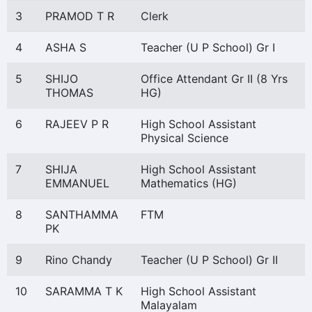
3
PRAMOD T R
Clerk
4
ASHA S
Teacher (U P School) Gr I
5
SHIJO
Office Attendant Gr II (8 Yrs
THOMAS
HG)
6
RAJEEV P R
High School Assistant
Physical Science
7
SHIJA
High School Assistant
EMMANUEL
Mathematics (HG)
8
SANTHAMMA
FTM
PK
9
Rino Chandy
Teacher (U P School) Gr II
10
SARAMMA T K
High School Assistant
Malayalam