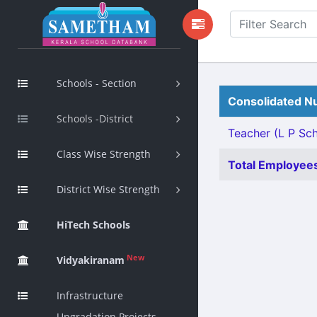
Schools - Section
Consolidated Nu
Schools -District
Teacher (L P Scho
Class Wise Strength
Total Employees
District Wise Strength
HiTech Schools
New
Vidyakiranam
Infrastructure
Upgradation Projects