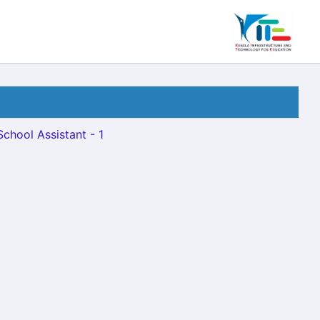
School Assistant - 1