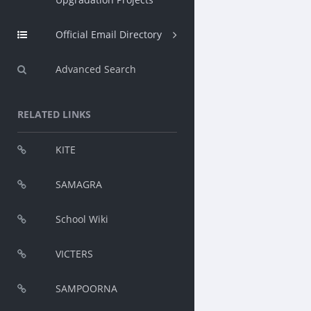
Official Email Directory
Advanced Search
RELATED LINKS
KITE
SAMAGRA
School Wiki
VICTERS
SAMPOORNA