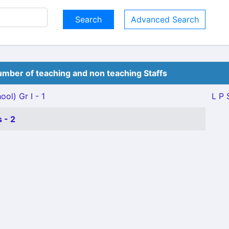
Advanced Search
mber of teaching and non teaching Staffs
ol) Gr I - 1
L P 
 - 2