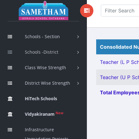
Schools - Section
Consolidated Nu
Schools -District
Teacher (L P Scho
Class Wise Strength
Teacher (U P Scho
District Wise Strength
Total Employees
HiTech Schools
New
Vidyakiranam
Infrastructure
Upgradation Projects