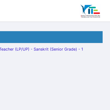
Teacher (LP/UP) - Sanskrit (Senior Grade) - 1