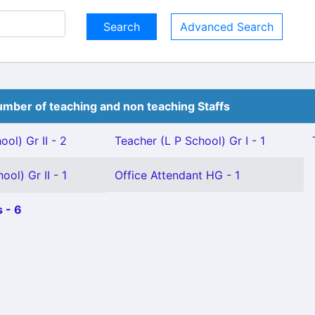
Advanced Search
mber of teaching and non teaching Staffs
ol) Gr II - 2
Teacher (L P School) Gr I - 1
ol) Gr II - 1
Office Attendant HG - 1
 - 6