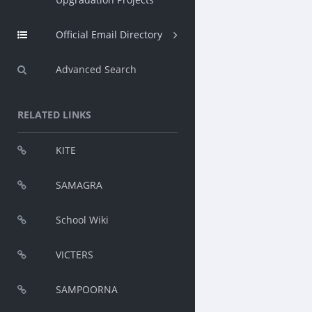
Official Email Directory
Advanced Search
RELATED LINKS
KITE
SAMAGRA
School Wiki
VICTERS
SAMPOORNA