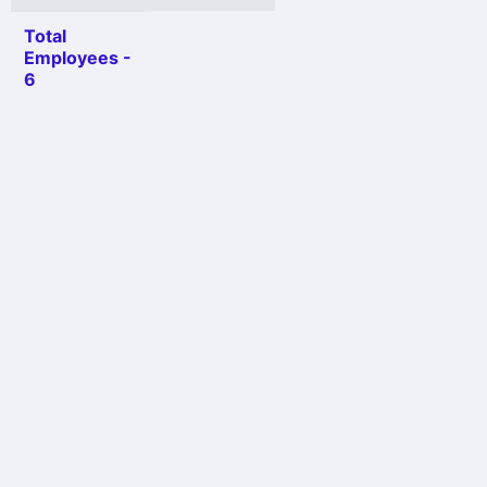
Total
Employees -
6