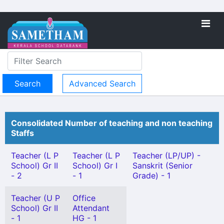
Advanced Search
Consolidated Number of teaching and non teaching
Staffs
Teacher (L P
Teacher (L P
Teacher (LP/UP) -
School) Gr II
School) Gr I
Sanskrit (Senior
- 2
- 1
Grade) - 1
Teacher (U P
Office
School) Gr II
Attendant
- 1
HG - 1