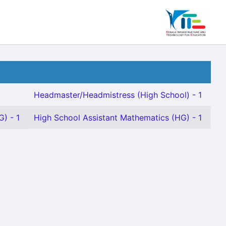
Headmaster/Headmistress (High School) - 1
G) - 1
High School Assistant Mathematics (HG) - 1