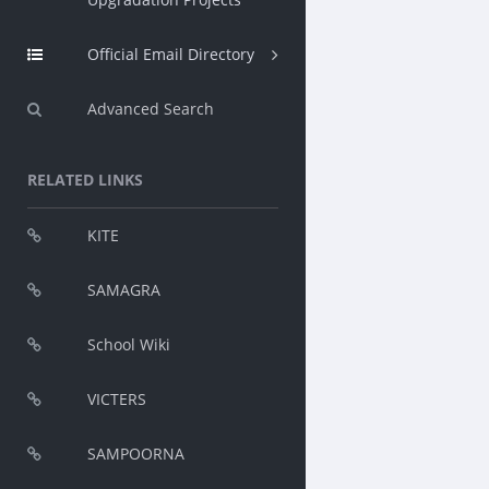
Official Email Directory
Advanced Search
RELATED LINKS
KITE
SAMAGRA
School Wiki
VICTERS
SAMPOORNA