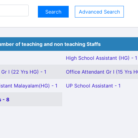
Advanced Search
mber of teaching and non teaching Staffs
High School Assistant (HG) - 1
 Gr I (22 Yrs HG) - 1
Office Attendant Gr I (15 Yrs H
istant Malayalam(HG) - 1
UP School Assistant - 1
 - 8