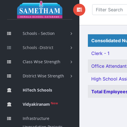
Schools - Section
Consolidated Nu
Schools -District
Clerk - 1
Class Wise Strength
Office Attendant
District Wise Strength
High School Ass
HiTech Schools
Total Employees
New
Vidyakiranam
Infrastructure
Upgradation Projects