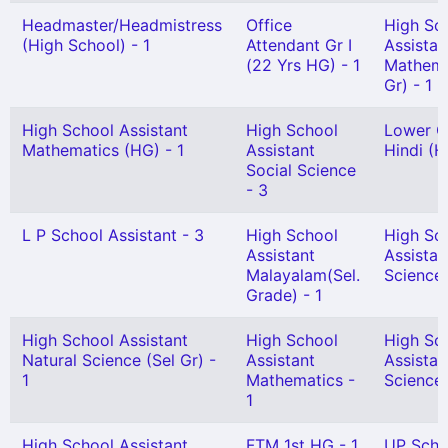
Headmaster/Headmistress
Office
High Sc
(High School) - 1
Attendant Gr I
Assistan
(22 Yrs HG) - 1
Mathema
Gr) - 1
High School Assistant
High School
Lower G
Mathematics (HG) - 1
Assistant
Hindi (H
Social Science
- 3
L P School Assistant - 3
High School
High Sc
Assistant
Assistan
Malayalam(Sel.
Science 
Grade) - 1
High School Assistant
High School
High Sc
Natural Science (Sel Gr) -
Assistant
Assistan
1
Mathematics -
Science(
1
High School Assistant
FTM 1st HG - 1
UP Scho