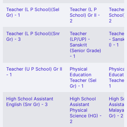
Teacher (L P School)(Sel
Teacher (L P
Teacher
Gr) - 1
School) Gr II -
School) 
2
2
Teacher (L P School)(Snr
Teacher
Teacher
Gr) - 3
(LP/UP) -
- Sanskr
Sanskrit
I) - 1
(Senior Grade)
- 1
Teacher (U P School) Gr II
Physical
Physical
- 1
Education
Educati
Teacher (Sel
Teacher 
Gr) - 1
1
High School Assistant
High School
High Sc
English (Snr Gr) - 3
Assistant
Assistan
Physical
Malayal
Science (HG) -
Gr) - 2
2