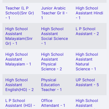
Teacher (L P
Junior Arabic
High School
School)(Snr Gr)
Teacher Gr II -
Assistant Hindi
- 1
1
- 1
High School
High School
L P School
Assistant
Assistant
Assistant - 2
Malayalam(Snr
Social Science
Gr) - 1
- 1
High School
High School
High School
Assistant
Assistant
Assistant
Malayalam - 1
Physical
Natural
Science - 2
Science - 1
High School
Physical
UP School
Assistant
Education
Assistant - 5
English(HG) - 2
Teacher - 1
L P School
Office
High School
Assistant (HG) -
Attendant - 1
Assistant