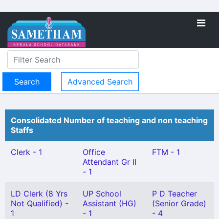
Advanced Search
Consolidated Number of teaching and non teaching
Staffs
Clerk - 1
Office
FTM - 1
Attendant Gr II
- 1
LD Clerk (8 Yrs
UP School
P D Teacher
Not Qualified) -
Assistant (HG)
(Senior Grade)
1
- 1
- 4