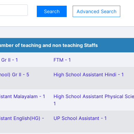
Advanced Search
mber of teaching and non teaching Staffs
Gr II - 1
FTM - 1
ool) Gr II - 5
High School Assistant Hindi - 1
istant Malayalam - 1
High School Assistant Physical Sci
1
stant English(HG) -
UP School Assistant - 1