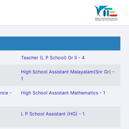
Teacher (L P School) Gr II - 4
High School Assistant Malayalam(Snr Gr) -
1
ence -
High School Assistant Mathematics - 1
L P School Assistant (HG) - 1