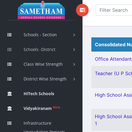
Schools - Section
Consolidated Nu
Schools -District
Office Attendant 
Class Wise Strength
Teacher (U P Sch
District Wise Strength
HiTech Schools
High School Ass
New
Vidyakiranam
High School Assi
Infrastructure
1
Upgradation Projects