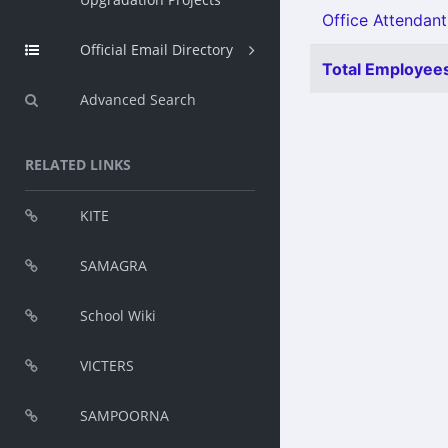
Office Attendant
Official Email Directory
Total Employees
Advanced Search
RELATED LINKS
KITE
SAMAGRA
School Wiki
VICTERS
SAMPOORNA