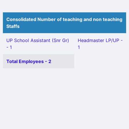
Consolidated Number of teaching and non teaching
Staffs
UP School Assistant (Snr Gr)
Headmaster LP/UP -
- 1
1
Total Employees - 2