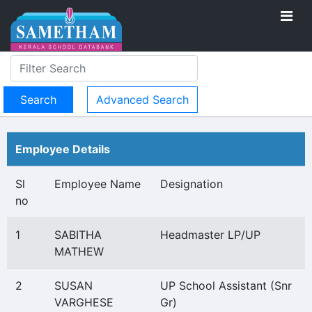
Advanced Search
Employee Details
Sl
Employee Name
Designation
no
1
SABITHA
Headmaster LP/UP
MATHEW
2
SUSAN
UP School Assistant (Snr
VARGHESE
Gr)