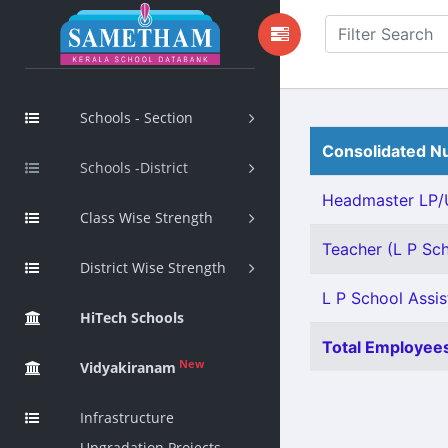
Schools - Section
Consolidated Nu
Schools -District
Headmaster LP/U
Class Wise Strength
Teacher (L P Scho
District Wise Strength
L P School Assis
HiTech Schools
Total Employees
New
Vidyakiranam
Infrastructure
Upgradation Projects