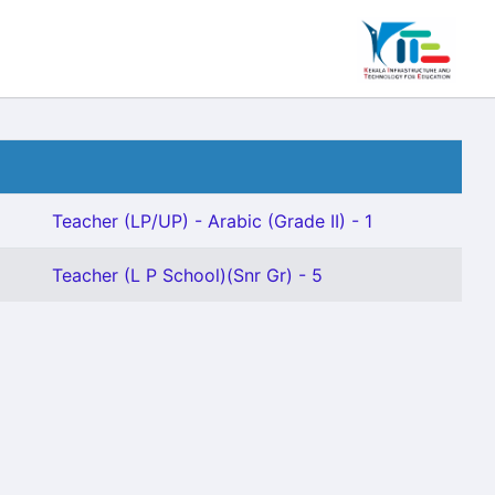
Teacher (LP/UP) - Arabic (Grade II) - 1
Teacher (L P School)(Snr Gr) - 5