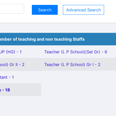
Advanced Search
mber of teaching and non teaching Staffs
P (HG) - 1
Teacher (L P School)(Sel Gr) - 6
ol) Gr II - 2
Teacher (L P School) Gr I - 2
tant - 1
 - 18