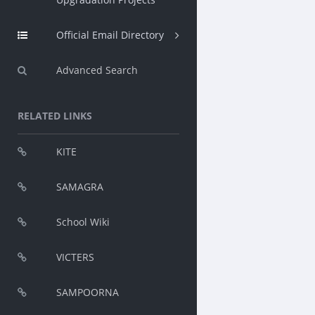
Official Email Directory
Advanced Search
RELATED LINKS
KITE
SAMAGRA
School Wiki
VICTERS
SAMPOORNA