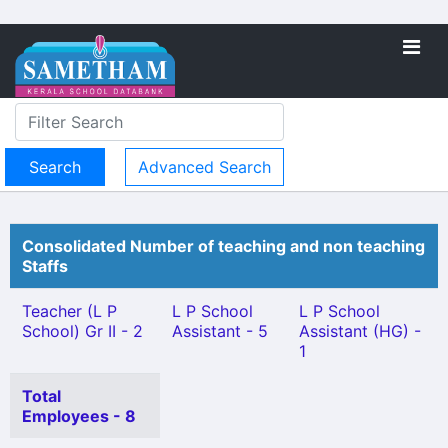
Advanced Search
Consolidated Number of teaching and non teaching
Staffs
Teacher (L P
L P School
L P School
School) Gr II - 2
Assistant - 5
Assistant (HG) -
1
Total
Employees - 8