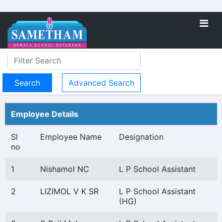
Advanced Search
Employee Details
Sl
Employee Name
Designation
no
1
Nishamol NC
L P School Assistant
2
LIZIMOL V K SR
L P School Assistant
(HG)