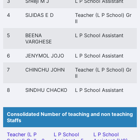
3
SrReji M J
L P School Assistant
4
SIJIDAS E D
Teacher (L P School) Gr
II
5
BEENA
L P School Assistant
VARGHESE
6
JENYMOL JOJO
L P School Assistant
7
CHINCHU JOHN
Teacher (L P School) Gr
II
8
SINDHU CHACKO
L P School Assistant
Consolidated Number of teaching and non teaching
Staffs
Teacher (L P
L P School
L P School