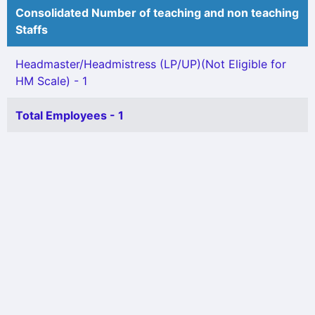
Consolidated Number of teaching and non teaching
Staffs
Headmaster/Headmistress (LP/UP)(Not Eligible for
HM Scale) - 1
Total Employees - 1