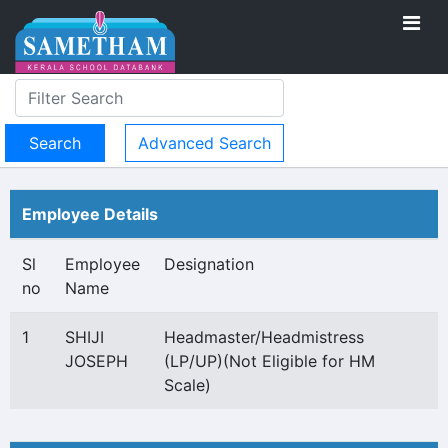
Advanced Search
Employee Details
Sl
Employee
Designation
no
Name
1
SHIJI
Headmaster/Headmistress
JOSEPH
(LP/UP)(Not Eligible for HM
Scale)