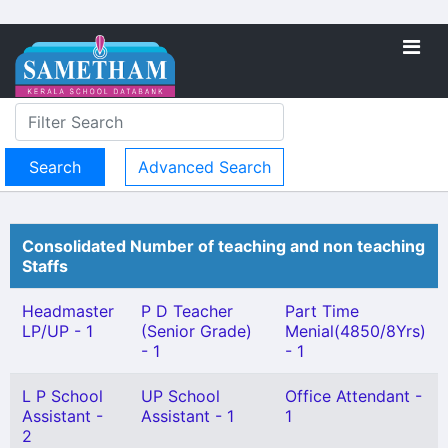
Advanced Search
Consolidated Number of teaching and non teaching
Staffs
Headmaster
P D Teacher
Part Time
LP/UP - 1
(Senior Grade)
Menial(4850/8Yrs)
- 1
- 1
L P School
UP School
Office Attendant -
Assistant -
Assistant - 1
1
2