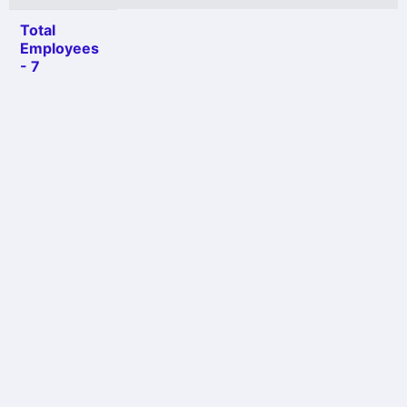
Total
Employees
- 7