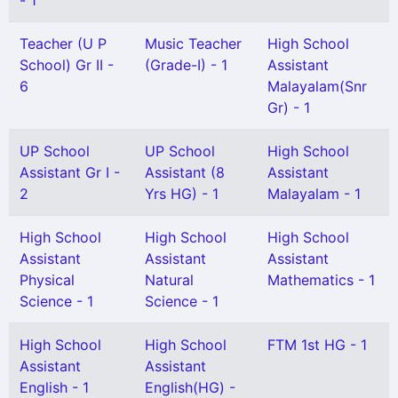
- 1
Teacher (U P
Music Teacher
High School
School) Gr II -
(Grade-I) - 1
Assistant
6
Malayalam(Snr
Gr) - 1
UP School
UP School
High School
Assistant Gr I -
Assistant (8
Assistant
2
Yrs HG) - 1
Malayalam - 1
High School
High School
High School
Assistant
Assistant
Assistant
Physical
Natural
Mathematics - 1
Science - 1
Science - 1
High School
High School
FTM 1st HG - 1
Assistant
Assistant
English - 1
English(HG) -