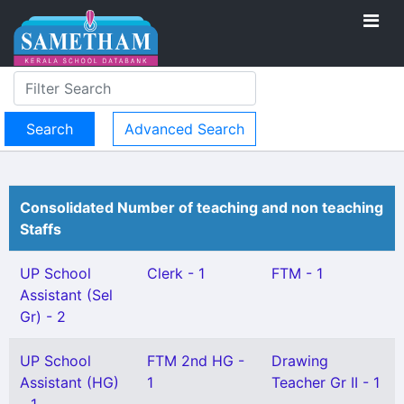
Advanced Search
Consolidated Number of teaching and non teaching
Staffs
UP School
Clerk - 1
FTM - 1
Assistant (Sel
Gr) - 2
UP School
FTM 2nd HG -
Drawing
Assistant (HG)
1
Teacher Gr II - 1