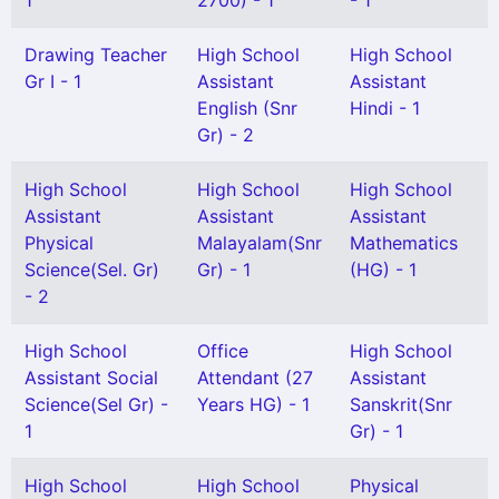
1
2700) - 1
- 1
Drawing Teacher
High School
High School
Gr I - 1
Assistant
Assistant
English (Snr
Hindi - 1
Gr) - 2
High School
High School
High School
Assistant
Assistant
Assistant
Physical
Malayalam(Snr
Mathematics
Science(Sel. Gr)
Gr) - 1
(HG) - 1
- 2
High School
Office
High School
Assistant Social
Attendant (27
Assistant
Science(Sel Gr) -
Years HG) - 1
Sanskrit(Snr
1
Gr) - 1
High School
High School
Physical