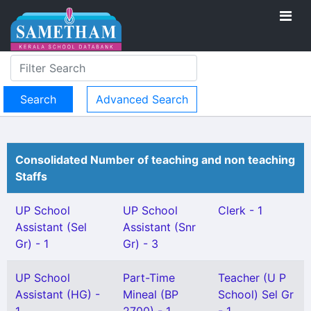
Advanced Search
Consolidated Number of teaching and non teaching
Staffs
UP School
UP School
Clerk - 1
Assistant (Sel
Assistant (Snr
Gr) - 1
Gr) - 3
UP School
Part-Time
Teacher (U P
Assistant (HG) -
Mineal (BP
School) Sel Gr