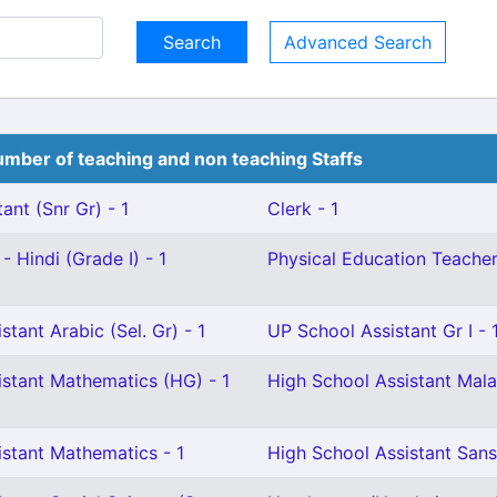
Advanced Search
mber of teaching and non teaching Staffs
ant (Snr Gr) - 1
Clerk - 1
- Hindi (Grade I) - 1
Physical Education Teacher 
tant Arabic (Sel. Gr) - 1
UP School Assistant Gr I - 
istant Mathematics (HG) - 1
High School Assistant Mala
istant Mathematics - 1
High School Assistant Sans