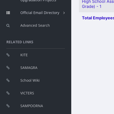
High School Assi
Grade) - 1
Official Email Directory
Total Employees
Advanced Search
RELATED LINKS
KITE
SAMAGRA
School Wiki
VICTERS
SAMPOORNA