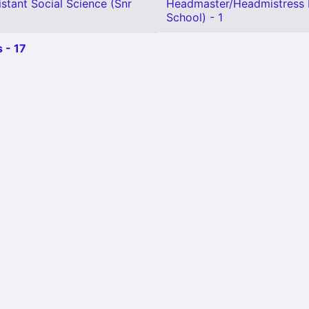
stant Social Science (Snr
Headmaster/Headmistress 
School) - 1
 - 17