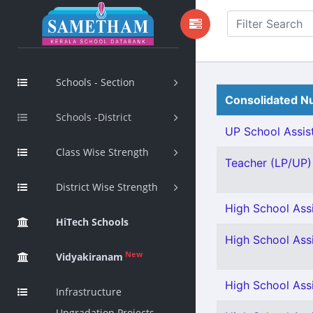
Schools - Section
Consolidated Nu
Schools -District
UP School Assist
Class Wise Strength
Teacher (LP/UP) 
District Wise Strength
High School Assis
HiTech Schools
High School Ass
New
Vidyakiranam
High School Ass
Infrastructure
Upgradation Projects