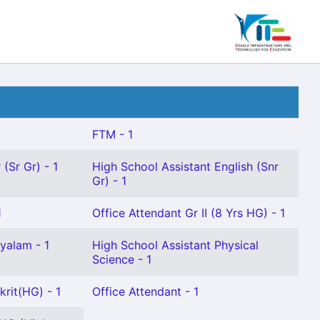
FTM - 1
(Sr Gr) - 1
High School Assistant English (Snr
Gr) - 1
1
Office Attendant Gr II (8 Yrs HG) - 1
yalam - 1
High School Assistant Physical
Science - 1
krit(HG) - 1
Office Attendant - 1