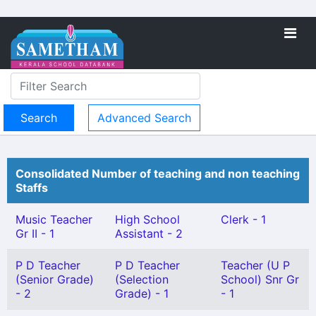
Advanced Search
Consolidated Number of teaching and non teaching
Staffs
Music Teacher
High School
Clerk - 1
Gr II - 1
Assistant - 2
P D Teacher
P D Teacher
Teacher (U P
(Senior Grade)
(Selection
School) Snr Gr
- 2
Grade) - 1
- 1