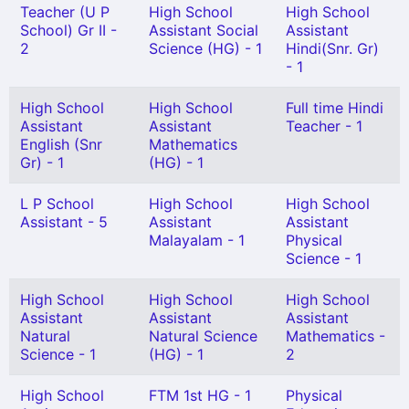
Teacher (U P
High School
High School
School) Gr II -
Assistant Social
Assistant
2
Science (HG) - 1
Hindi(Snr. Gr)
- 1
High School
High School
Full time Hindi
Assistant
Assistant
Teacher - 1
English (Snr
Mathematics
Gr) - 1
(HG) - 1
L P School
High School
High School
Assistant - 5
Assistant
Assistant
Malayalam - 1
Physical
Science - 1
High School
High School
High School
Assistant
Assistant
Assistant
Natural
Natural Science
Mathematics -
Science - 1
(HG) - 1
2
High School
FTM 1st HG - 1
Physical