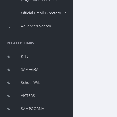
Official Email Directory
Advanced Search
RELATED LINKS
KITE
SAMAGRA
School Wiki
VICTERS
SAMPOORNA