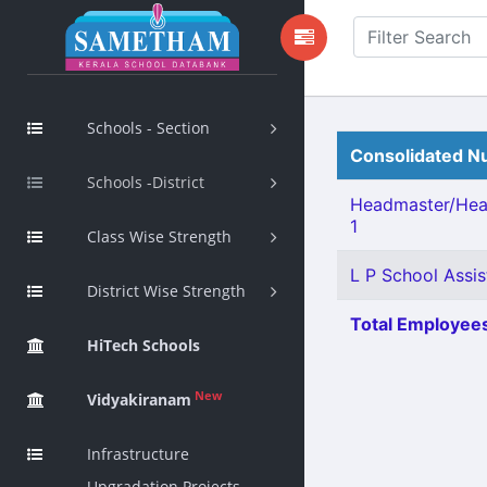
Schools - Section
Consolidated Nu
Schools -District
Headmaster/Hea
1
Class Wise Strength
L P School Assis
District Wise Strength
Total Employees
HiTech Schools
New
Vidyakiranam
Infrastructure
Upgradation Projects