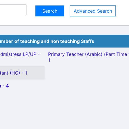
Advanced Search
mber of teaching and non teaching Staffs
dmistress LP/UP -
Primary Teacher (Arabic) (Part Time 
1
tant (HG) - 1
 - 4