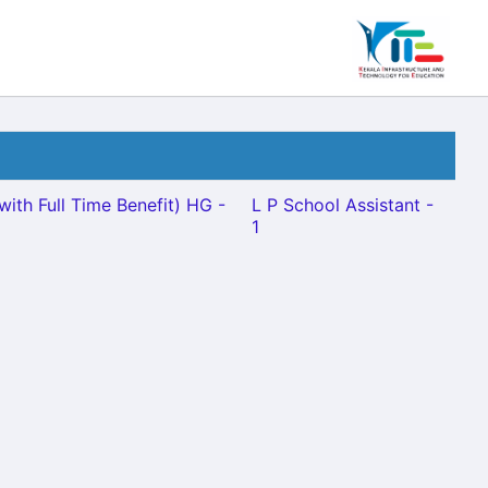
with Full Time Benefit) HG -
L P School Assistant -
1