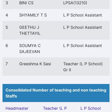
3
BINI CS
LPSA(13210)
4
SHYAMILY T S
L P School Assistant
5
GEETHU J
L P School Assistant
THETTAYIL
6
SOUMYA C
L P School Assistant
SAJEEVAN
7
Greeshma K Sasi
Teacher (L P School)
Gr II
Consolidated Number of teaching and non teaching
Staffs
Headmaster
Teacher (L P
L P School