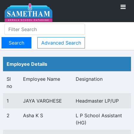
Advanced Search
Employee Details
Sl
Employee Name
Designation
no
1
JAYA VARGHESE
Headmaster LP/UP
2
Asha K S
L P School Assistant
(HG)