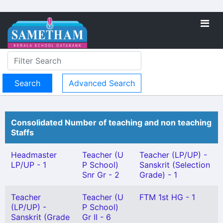
Advanced Search
Consolidated Number of teaching and non teaching
Staffs
Headmaster
Teacher (U
Teacher (LP/UP) -
LP/UP - 1
P School)
Sanskrit (Selection
Snr Gr - 2
Grade) - 1
Teacher
Teacher (U
FTM 1st HG - 1
(LP/UP) -
P School)
Sanskrit (Grade
Gr II - 6