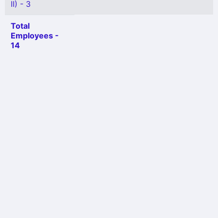
II) - 3
Total
Employees -
14