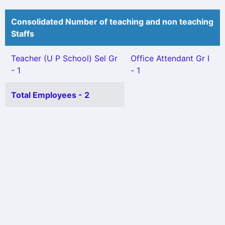
Consolidated Number of teaching and non teaching
Staffs
Teacher (U P School) Sel Gr
Office Attendant Gr I
- 1
- 1
Total Employees - 2