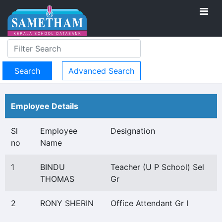
Advanced Search
Employee Details
Sl
Employee
Designation
no
Name
1
BINDU
Teacher (U P School) Sel
THOMAS
Gr
2
RONY SHERIN
Office Attendant Gr I