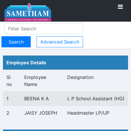
Advanced Search
Employee Details
Sl
Employee
Designation
no
Name
1
BEENA K A
L P School Assistant (HG)
2
JAISY JOSEPH
Headmaster LP/UP