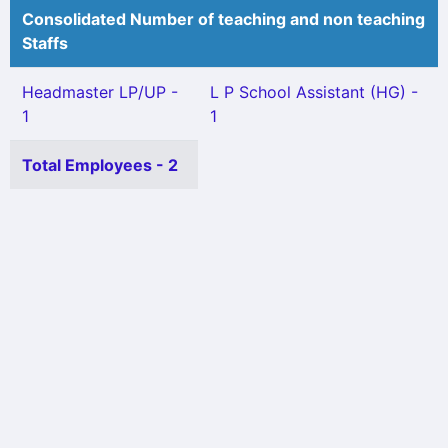
Consolidated Number of teaching and non teaching
Staffs
Headmaster LP/UP -
L P School Assistant (HG) -
1
1
Total Employees - 2